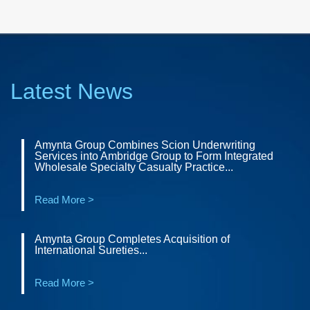
Latest News
Amynta Group Combines Scion Underwriting
Services into Ambridge Group to Form Integrated
Wholesale Specialty Casualty Practice...
Read More >
Amynta Group Completes Acquisition of
International Sureties...
Read More >