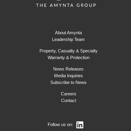
About Amynta
Leadership Team
Property, Casualty & Specialty
Warranty & Protection
News Releases
Media Inquiries
Subscribe to News
Careers
Contact
Follow us on: