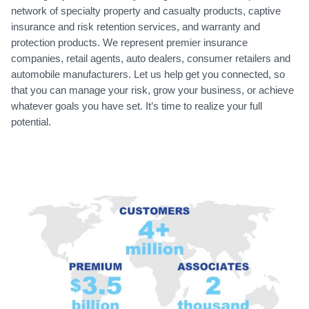
network of specialty property and casualty products, captive
insurance and risk retention services, and warranty and
protection products. We represent premier insurance
companies, retail agents, auto dealers, consumer retailers and
automobile manufacturers. Let us help get you connected, so
that you can manage your risk, grow your business, or achieve
whatever goals you have set. It’s time to realize your full
potential.