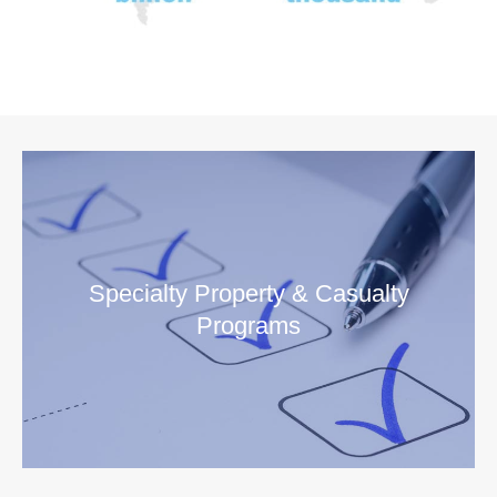
Specialty Property & Casualty
Programs