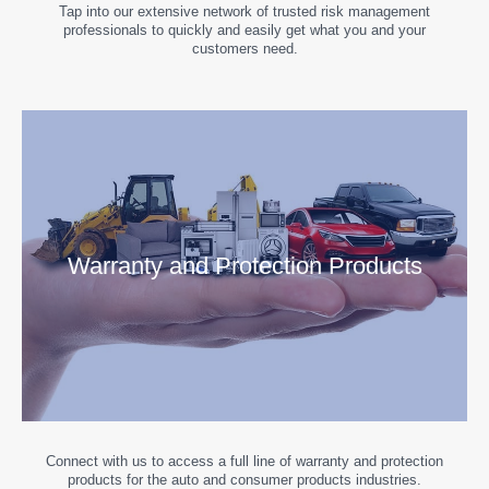
Tap into our extensive network of trusted risk management
professionals to quickly and easily get what you and your
customers need.
Warranty and Protection Products
Connect with us to access a full line of warranty and protection
products for the auto and consumer products industries.