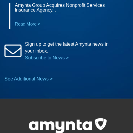
Amynta Group Acquires Nonprofit Services
Insurance Agency...
Read More >
Sign up to get the latest Amynta news in
your inbox.
Subscribe to News >
See Additional News >