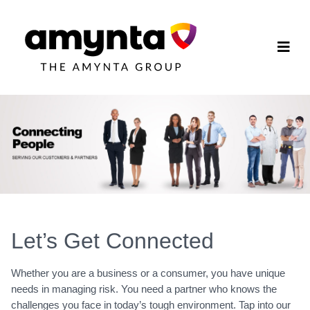
Let’s Get Connected
Whether you are a business or a consumer, you have unique
needs in managing risk. You need a partner who knows the
challenges you face in today’s tough environment. Tap into our