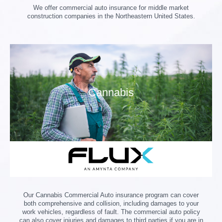
We offer commercial auto insurance for middle market
construction companies in the Northeastern United States.
Cannabis
Our Cannabis Commercial Auto insurance program can cover
both comprehensive and collision, including damages to your
work vehicles, regardless of fault. The commercial auto policy
can also cover injuries and damages to third parties if you are in