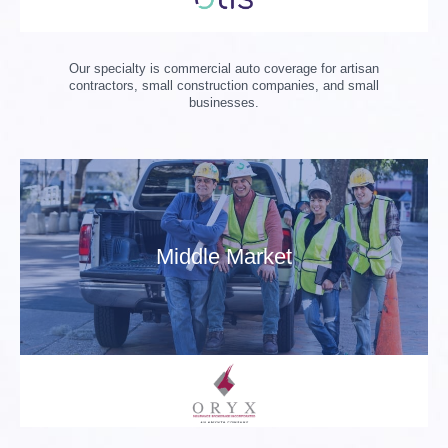
Our specialty is commercial auto coverage for artisan
contractors, small construction companies, and small
businesses.
Middle Market