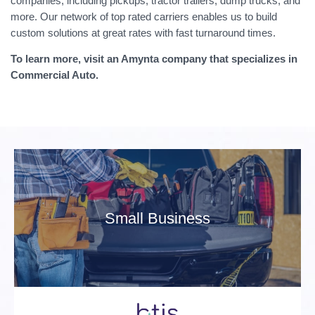
companies, including pickups, tractor trailers, dump trucks, and
more. Our network of top rated carriers enables us to build
custom solutions at great rates with fast turnaround times.
To learn more, visit an Amynta company that specializes in
Commercial Auto.
Small Business