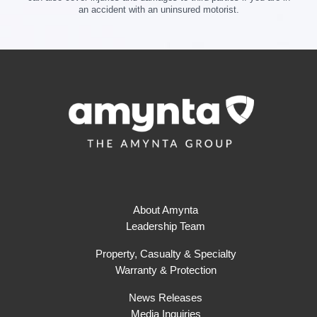
an accident with an uninsured motorist.
About Amynta
Leadership Team
Property, Casualty & Specialty
Warranty & Protection
News Releases
Media Inquiries