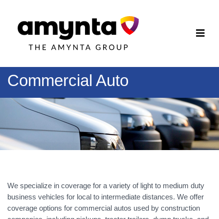
Commercial Auto
We specialize in coverage for a variety of light to medium duty
business vehicles for local to intermediate distances. We offer
coverage options for commercial autos used by construction