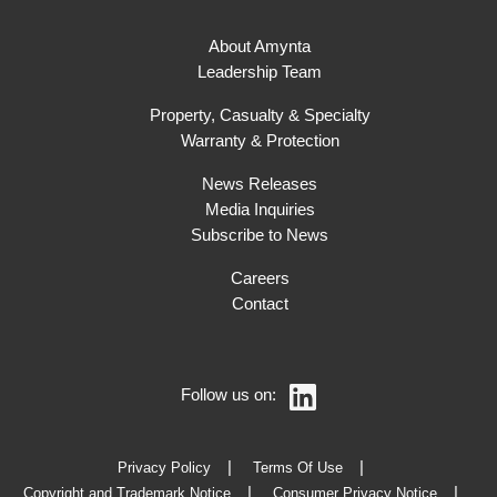
About Amynta
Leadership Team
Property, Casualty & Specialty
Warranty & Protection
News Releases
Media Inquiries
Subscribe to News
Careers
Contact
Follow us on:
Privacy Policy
Terms Of Use
Copyright and Trademark Notice
Consumer Privacy Notice