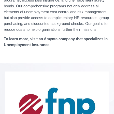
programs, excess loss insurance, and unemployment surety
bonds. Our comprehensive programs not only address all
elements of unemployment cost control and risk management
but also provide access to complimentary HR resources, group
purchasing, and discounted background checks. Our goal is to
reduce costs to help organizations further their missions.
To learn more, visit an Amynta company that specializes in
Unemployment Insurance.