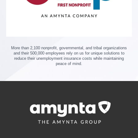
More than 2,100 nonprofit, governmental, and tribal organizations
and their 500,000 employees rely on us for unique solutions to
reduce their unemployment insurance costs while maintaining
peace of mind.