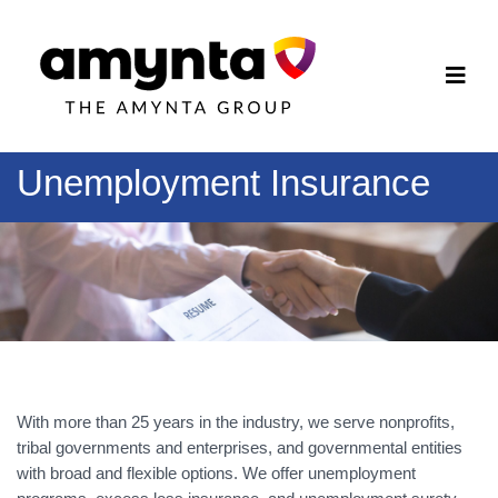
Unemployment Insurance
With more than 25 years in the industry, we serve nonprofits,
tribal governments and enterprises, and governmental entities
with broad and flexible options. We offer unemployment