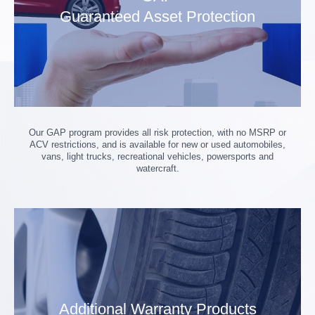
Guaranteed Asset Protection
Our GAP program provides all risk protection, with no MSRP or
ACV restrictions, and is available for new or used automobiles,
vans, light trucks, recreational vehicles, powersports and
watercraft.
Additional Warranty Products