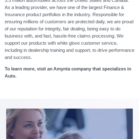
5.5 million automobiles across the United States and Canada.
As a leading provider, we have one of the largest Finance &
Insurance product portfolios in the industry. Responsible for
ensuring millions of customers are protected daily, we are proud
of our reputation for integrity, fair dealing, being easy to do
business with, and fast, hassle-free claims processing. We
support our products with white glove customer service,
including in dealership training and support, to drive performance
and success.
To learn more, visit an Amynta company that specializes in
Auto.