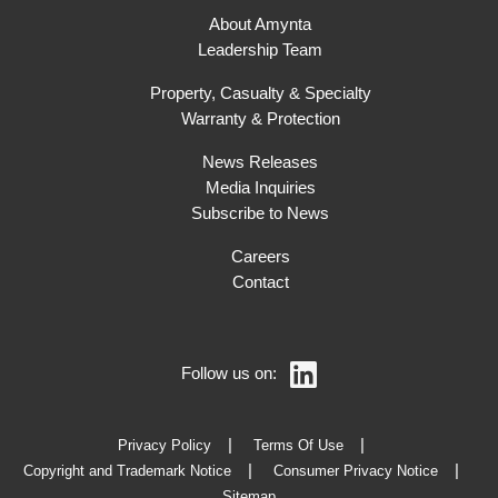
About Amynta
Leadership Team
Property, Casualty & Specialty
Warranty & Protection
News Releases
Media Inquiries
Subscribe to News
Careers
Contact
Follow us on:
Privacy Policy
Terms Of Use
Copyright and Trademark Notice
Consumer Privacy Notice
Sitemap