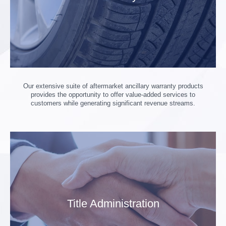
Our extensive suite of aftermarket ancillary warranty products
provides the opportunity to offer value-added services to
customers while generating significant revenue streams.
Title Administration