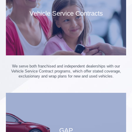
Vehicle Service Contracts
We serve both franchised and independent dealerships with our
Vehicle Service Contract programs, which offer stated coverage,
exclusionary and wrap plans for new and used vehicles.
GAP