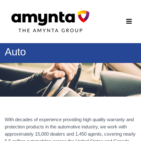
Auto
With decades of experience providing high quality warranty and
protection products in the automotive industry, we work with
approximately 15,000 dealers and 1,450 agents, covering nearly