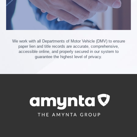
We work with all Departments of Motor Vehicle (DMV) to ensure
paper lien and title records are accurate, comprehensive,
accessible online, and properly secured in our system to
guarantee the highest level of privacy.