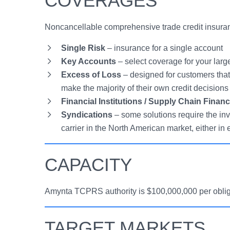
COVERAGES
Noncancellable comprehensive trade credit insuranc
Single Risk
– insurance for a single account
Key Accounts
– select coverage for your larg
Excess of Loss
– designed for customers that 
make the majority of their own credit decisions
Financial Institutions / Supply Chain Finan
Syndications
– some solutions require the in
carrier in the North American market, either in
CAPACITY
Amynta TCPRS authority is $100,000,000 per obligor
TARGET MARKETS