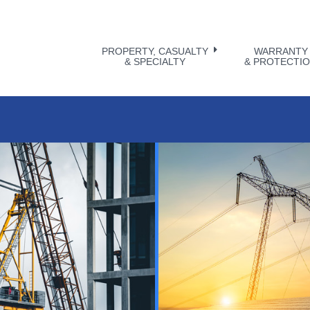
PROPERTY, CASUALTY
WARRANTY
& SPECIALTY
& PROTECTI