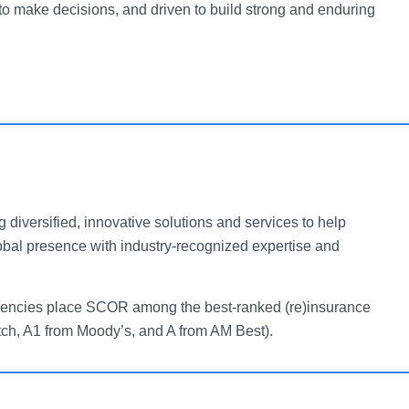
o make decisions, and driven to build strong and enduring
g diversified, innovative solutions and services to help
obal presence with industry-recognized expertise and
g agencies place SCOR among the best-ranked (re)insurance
tch, A1 from Moody’s, and A from AM Best).