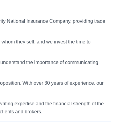
ity National Insurance Company, providing trade
 whom they sell, and we invest the time to
nd understand the importance of communicating
oposition. With over 30 years of experience, our
iting expertise and the financial strength of the
clients and brokers.