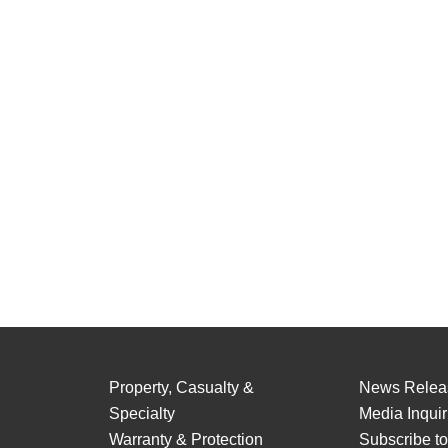
Property, Casualty &
News Relea
Specialty
Media Inquir
Warranty & Protection
Subscribe t