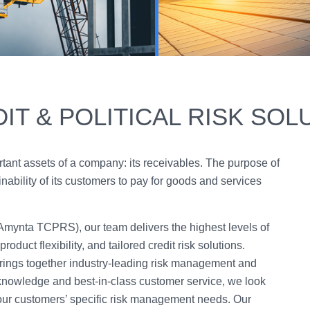
IT & POLITICAL RISK SOL
rtant assets of a company: its receivables. The purpose of
inability of its customers to pay for goods and services
(Amynta TCPRS), our team delivers the highest levels of
oduct flexibility, and tailored credit risk solutions.
ngs together industry-leading risk management and
knowledge and best-in-class customer service, we look
 our customers’ specific risk management needs. Our