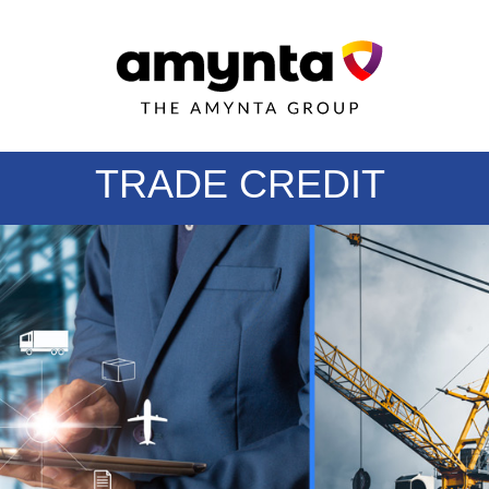
TRADE CREDIT