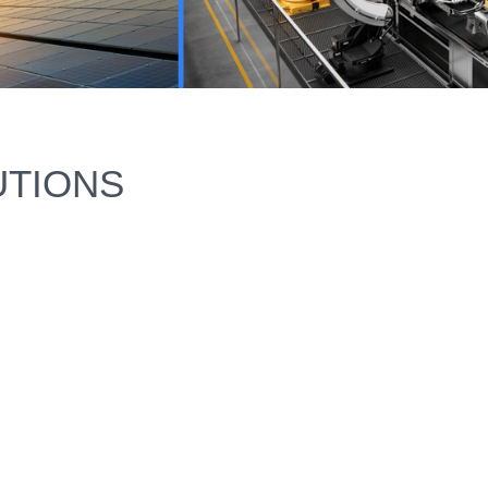
UTIONS