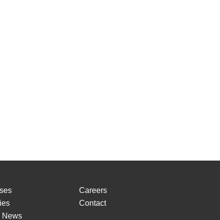
ses
Careers
ies
Contact
o News