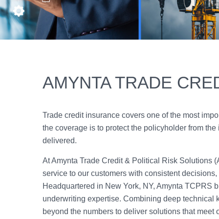
AMYNTA TRADE CRED
Trade credit insurance covers one of the most impo
the coverage is to protect the policyholder from the 
delivered.
At Amynta Trade Credit & Political Risk Solutions 
service to our customers with consistent decisions, pr
Headquartered in New York, NY, Amynta TCPRS bri
underwriting expertise. Combining deep technical 
beyond the numbers to deliver solutions that meet