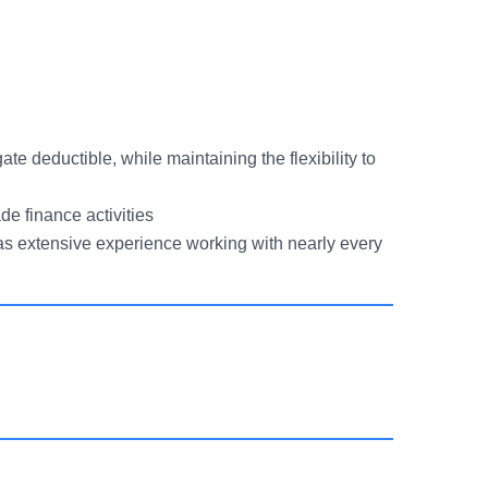
te deductible, while maintaining the flexibility to
de finance activities
as extensive experience working with nearly every