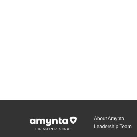
About Amynta
Leadership Team