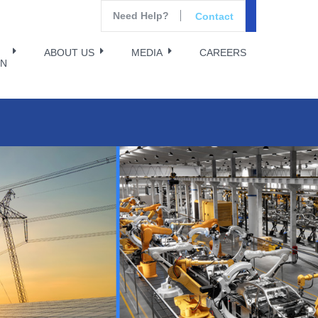
Need Help?
Contact
ABOUT US
MEDIA
CAREERS
ON