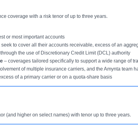
e coverage with a risk tenor of up to three years.
est or most important accounts
seek to cover all their accounts receivable, excess of an aggrega
 through the use of Discretionary Credit Limit (DCL) authority
ce
– coverages tailored specifically to support a wide range of tra
volvement of multiple insurance carriers, and the Amynta team h
 excess of a primary carrier or on a quota-share basis
 (and higher on select names) with tenor up to three years.