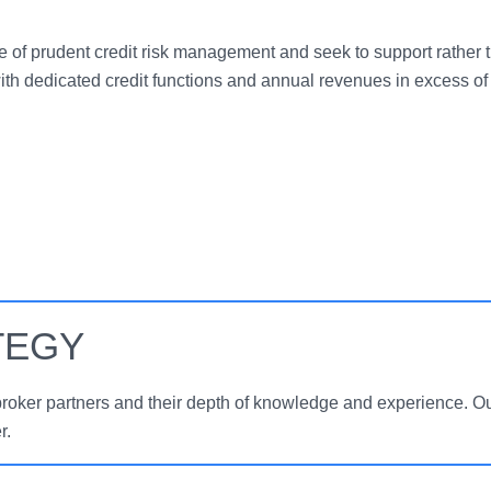
 of prudent credit risk management and seek to support rather 
ith dedicated credit functions and annual revenues in excess of 
TEGY
broker partners and their depth of knowledge and experience. Ou
r.