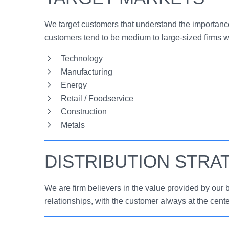
We target customers that understand the importance
customers tend to be medium to large-sized firms w
Technology
Manufacturing
Energy
Retail / Foodservice
Construction
Metals
DISTRIBUTION STRA
We are firm believers in the value provided by our 
relationships, with the customer always at the cente