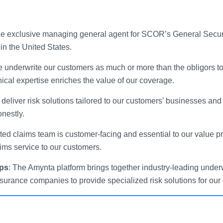
 the exclusive managing general agent for SCOR’s General Secur
in the United States.
e underwrite our customers as much or more than the obligors to
cal expertise enriches the value of our coverage.
 deliver risk solutions tailored to our customers’ businesses a
onestly.
ted claims team is customer-facing and essential to our value pr
aims service to our customers.
ips
: The Amynta platform brings together industry-leading underwr
urance companies to provide specialized risk solutions for our 