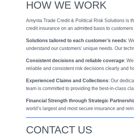
HOW WE WORK
Amynta Trade Credit & Political Risk Solutions is
credit insurance on an admitted basis to customers 
Solutions tailored to each customer’s needs
: W
understand our customers’ unique needs. Our techni
Consistent decisions and reliable coverage
: We
reliable and consistent risk decisions clearly and h
Experienced Claims and Collections
: Our dedica
team is committed to providing the best-in-class cl
Financial Strength through Strategic Partnersh
world’s largest and most secure insurance and reins
CONTACT US