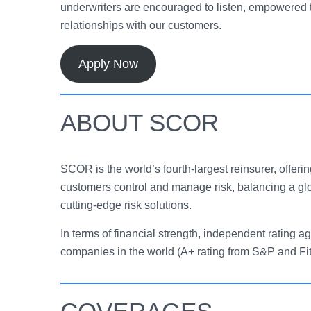
underwriters are encouraged to listen, empowered t
relationships with our customers.
Apply Now
ABOUT SCOR
SCOR is the world’s fourth-largest reinsurer, offerin
customers control and manage risk, balancing a gl
cutting-edge risk solutions.
In terms of financial strength, independent ratin
companies in the world (A+ rating from S&P and Fi