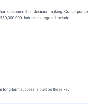
than outsource their decision-making. Our corporate
$50,000,000. Industries targeted include:
r long-term success is built on these key