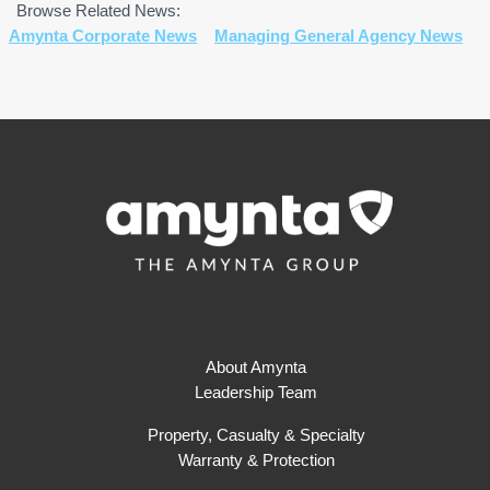
Browse Related News:
Amynta Corporate News
Managing General Agency News
About Amynta
Leadership Team
Property, Casualty & Specialty
Warranty & Protection