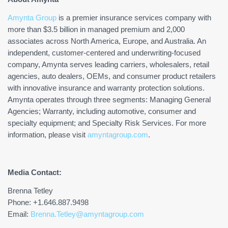
Amynta Group
is a premier insurance services company with
more than $3.5 billion in managed premium and 2,000
associates across North America, Europe, and Australia. An
independent, customer-centered and underwriting-focused
company, Amynta serves leading carriers, wholesalers, retail
agencies, auto dealers, OEMs, and consumer product retailers
with innovative insurance and warranty protection solutions.
Amynta operates through three segments: Managing General
Agencies; Warranty, including automotive, consumer and
specialty equipment; and Specialty Risk Services. For more
information, please visit
amyntagroup.com
.
Media Contact:
Brenna Tetley
Phone: +1.646.887.9498
Email:
Brenna.Tetley@amyntagroup.com