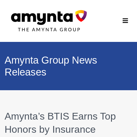
Amynta Group News
Releases
Amynta’s BTIS Earns Top
Honors by Insurance