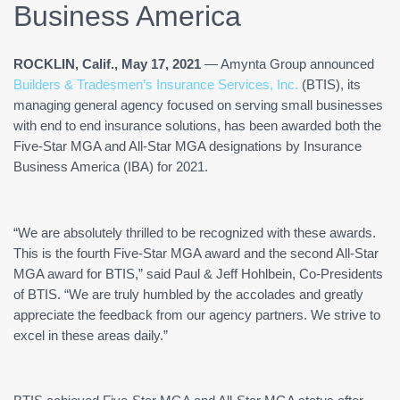
Business America
ROCKLIN, Calif., May 17, 2021
— Amynta Group announced
Builders & Tradesmen’s Insurance Services, Inc.
(BTIS), its
managing general agency focused on serving small businesses
with end to end insurance solutions, has been awarded both the
Five-Star MGA and All-Star MGA designations by Insurance
Business America (IBA) for 2021.
“We are absolutely thrilled to be recognized with these awards.
This is the fourth Five-Star MGA award and the second All-Star
MGA award for BTIS,” said Paul & Jeff Hohlbein, Co-Presidents
of BTIS. “We are truly humbled by the accolades and greatly
appreciate the feedback from our agency partners. We strive to
excel in these areas daily.”