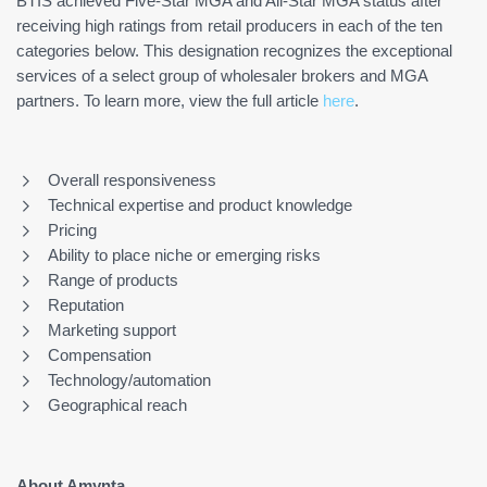
BTIS achieved Five-Star MGA and All-Star MGA status after
receiving high ratings from retail producers in each of the ten
categories below. This designation recognizes the exceptional
services of a select group of wholesaler brokers and MGA
partners. To learn more, view the full article
here
.
Overall responsiveness
Technical expertise and product knowledge
Pricing
Ability to place niche or emerging risks
Range of products
Reputation
Marketing support
Compensation
Technology/automation
Geographical reach
About Amynta